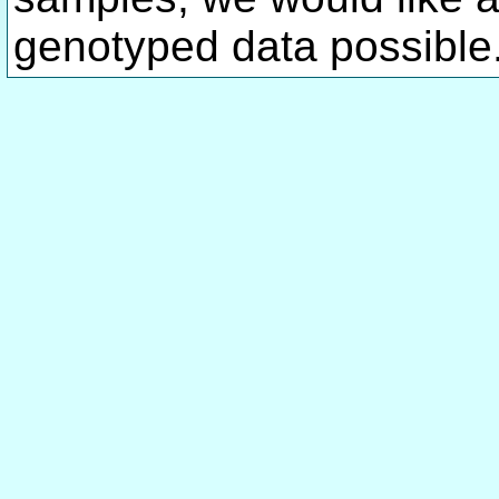
genotyped data possible