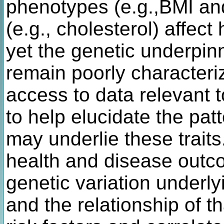
phenotypes (e.g.,BMI and
(e.g., cholesterol) affec
yet the genetic underpin
remain poorly characteriz
access to data relevant to
to help elucidate the patt
may underlie these traits
health and disease outco
genetic variation underly
and the relationship of t