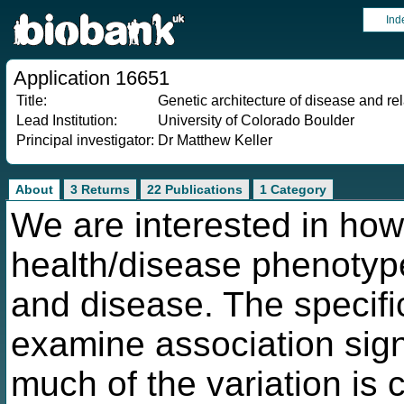
Ind
Application 16651
Title:
Genetic architecture of disease and r
Lead Institution:
University of Colorado Boulder
Principal investigator:
Dr Matthew Keller
About
3 Returns
22 Publications
1 Category
We are interested in ho
health/disease phenotype
and disease. The specific
examine association si
much of the variation is 