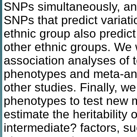
SNPs simultaneously, and
SNPs that predict variat
ethnic group also predict 
other ethnic groups. We 
association analyses of 
phenotypes and meta-ana
other studies. Finally, w
phenotypes to test new 
estimate the heritability o
intermediate? factors, s