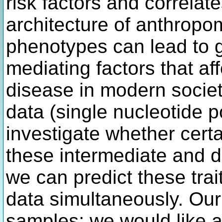
risk factors and correla
architecture of anthropo
phenotypes can lead to g
mediating factors that af
disease in modern societ
data (single nucleotide 
investigate whether certa
these intermediate and d
we can predict these trai
data simultaneously. Our
samples; we would like 