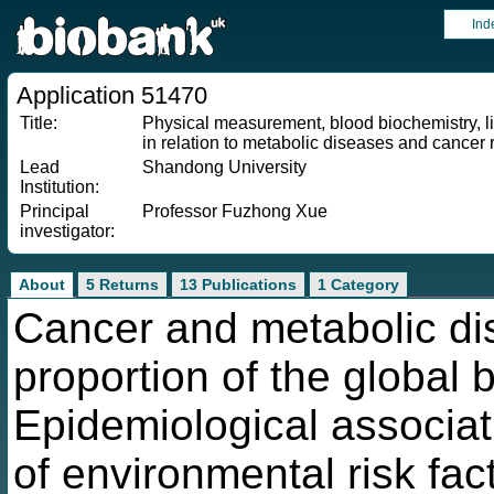
Ind
Application 51470
Title:
Physical measurement, blood biochemistry, li
in relation to metabolic diseases and cancer r
Lead
Shandong University
Institution:
Principal
Professor Fuzhong Xue
investigator:
About
5 Returns
13 Publications
1 Category
Cancer and metabolic di
proportion of the global 
Epidemiological associat
of environmental risk fac