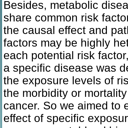
Besides, metabolic dise
share common risk factor
the causal effect and p
factors may be highly he
each potential risk factor
a specific disease was d
the exposure levels of ri
the morbidity or mortalit
cancer. So we aimed to e
effect of specific exposu