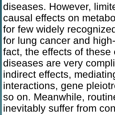
diseases. However, limit
causal effects on metabo
for few widely recognize
for lung cancer and high-c
fact, the effects of the
diseases are very complic
indirect effects, mediati
interactions, gene pleiot
so on. Meanwhile, routin
inevitably suffer from co