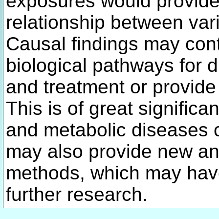
exposures would provide 
relationship between va
Causal findings may contr
biological pathways for 
and treatment or provide 
This is of great significa
and metabolic diseases co
may also provide new ana
methods, which may have
further research.