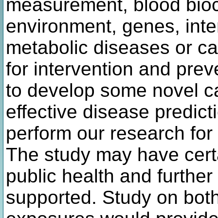
measurement, blood bioch
environment, genes, inte
metabolic diseases or c
for intervention and pre
to develop some novel c
effective disease predic
perform our research for 
The study may have certai
public health and further 
supported. Study on bot