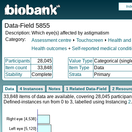
Ind
Data-Field 5855
Description:
Which eye(s) affected by astigmatism
Category:
Assessment centre
⏵
Touchscreen
⏵
Health and 
Health outcomes
+
Self-reported medical condit
Participants
28,045
Value Type
Categorical (singl
Item count
33,848
Item Type
Data
Stability
Complete
Strata
Primary
Data
4 Instances
Notes
1 Related Data-Field
2 Resour
33,848 items of data are available, covering 28,045 particip
Defined-instances run from 0 to 3, labelled using Instancing
2
.