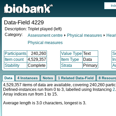
Ind
Data-Field 4229
Description:
Triplet played (left)
Category:
Assessment centre
⏵
Physical measures
⏵
Heari
Physical measures
Participants
240,260
Value Type
Text
S
Item count
4,529,357
Item Type
Data
I
Stability
Complete
Strata
Primary
A
Data
4 Instances
Notes
1 Related Data-Field
8 Resour
4,529,357 items of data are available, covering 240,260 partic
Defined-instances run from 0 to 3, labelled using Instancing
2
.
Array indices run from 1 to 15.
Average length is 3.0 characters, longest is 3.