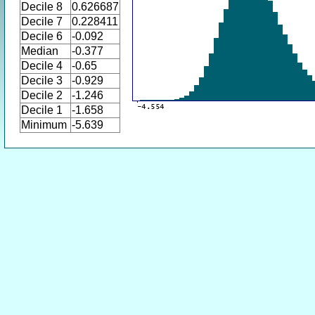
Decile 8
0.626687
Decile 7
0.228411
Decile 6
-0.092
Median
-0.377
Decile 4
-0.65
Decile 3
-0.929
Decile 2
-1.246
Decile 1
-1.658
Minimum
-5.639