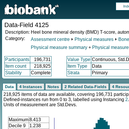
Ind
Data-Field 4125
Description:
Heel bone mineral density (BMD) T-score, autom
Category:
Assessment centre
⏵
Physical measures
⏵
Bone
Physical measure summary
+
Physical measure
Participants
196,731
Value Type
Continuous, Std.
Item count
218,925
Item Type
Data
Stability
Complete
Strata
Primary
Data
4 Instances
Notes
2 Related Data-Fields
4 Resou
218,925 items of data are available, covering 196,731 particip
Defined-instances run from 0 to 3, labelled using Instancing
2
.
Units of measurement are Std.Devs.
Maximum
8.413
Decile 9
1.238