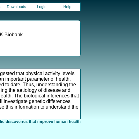
s
Downloads
Login
Help
 UK Biobank
ested that physical activity levels
an important parameter of health,
sed to date. Thus, understanding the
ding the aetiology of disease and
ealth. The biological inferences that
l investigate genetic differences
se this information to understand the
fic discoveries that improve human health