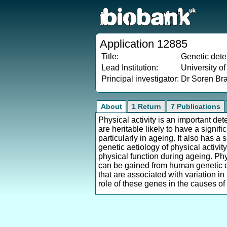
Application 12885
Title:
Genetic deter
Lead Institution:
University o
Principal investigator:
Dr Soren Br
About
1 Return
7 Publications
Physical activity is an important de
are heritable likely to have a signi
particularly in ageing. It also has 
genetic aetiology of physical activi
physical function during ageing. Phy
can be gained from human genetic dis
that are associated with variation i
role of these genes in the causes of