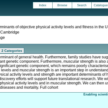
Index
Browse
Search
Catalogue
minants of objective physical activity levels and fitness in the
f Cambridge
age
2 Categories
terminant of general health. Furthermore, family studies have sugg
ficant genetic component. Furthermore, muscular strength is also 
a significant genetic component, which remains poorly characteri
ty levels and muscular strength is an important step in understan
sical activity levels and strength are important determinants of h
covery efforts will support future translational research. We wil
n physical activity levels and in muscular strength. We can then u
 diseases and mortality. Full cohort
Enabling scienti