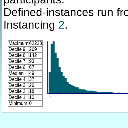
Defined-instances run fro
Instancing
2
.
Maximum
62223
Decile 9
269
Decile 8
142
Decile 7
93
Decile 6
67
Median
49
Decile 4
37
Decile 3
26
Decile 2
18
Decile 1
10
Minimum
0