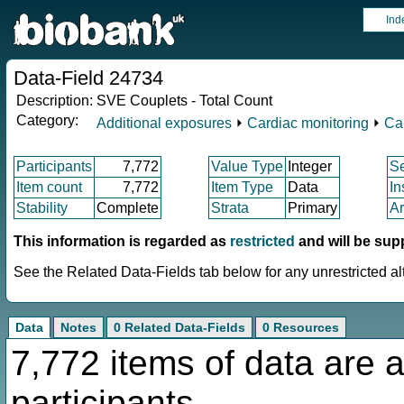
Ind
Data-Field 24734
Description:
SVE Couplets - Total Count
Category:
Additional exposures
⏵
Cardiac monitoring
⏵
Ca
Participants
7,772
Value Type
Integer
S
Item count
7,772
Item Type
Data
In
Stability
Complete
Strata
Primary
Ar
This information is regarded as
restricted
and will be sup
See the Related Data-Fields tab below for any unrestricted al
Data
Notes
0 Related Data-Fields
0 Resources
7,772 items of data are a
participants.