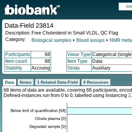
Ind
Data-Field 23814
Description:
Free Cholesterol in Small VLDL, QC Flag
Category:
Biological samples
⏵
Blood assays
⏵
NMR meta
Participants
68
Value Type
Categorical (single
Item count
68
Item Type
Data
Stability
Accruing
Strata
Auxiliary
Data
Notes
1 Related Data-Field
0 Resources
68 items of data are available, covering 68 participants, en
Defined-instances run from 0 to 0, labelled using Instancing
2
.