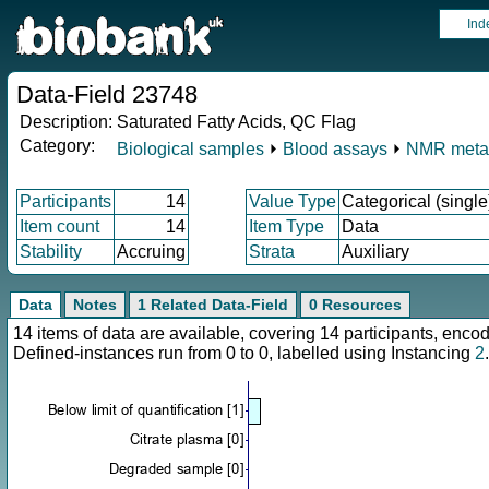
Ind
Data-Field 23748
Description:
Saturated Fatty Acids, QC Flag
Category:
Biological samples
⏵
Blood assays
⏵
NMR meta
Participants
14
Value Type
Categorical (single
Item count
14
Item Type
Data
Stability
Accruing
Strata
Auxiliary
Data
Notes
1 Related Data-Field
0 Resources
14 items of data are available, covering 14 participants, en
Defined-instances run from 0 to 0, labelled using Instancing
2
.