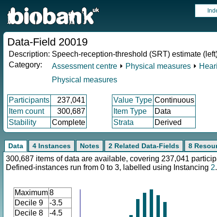
Ind
Data-Field 20019
Description:
Speech-reception-threshold (SRT) estimate (left
Category:
Assessment centre
⏵
Physical measures
⏵
Heari
Physical measures
Participants
237,041
Value Type
Continuous
Item count
300,687
Item Type
Data
Stability
Complete
Strata
Derived
Data
4 Instances
Notes
2 Related Data-Fields
8 Resou
300,687 items of data are available, covering 237,041 particip
Defined-instances run from 0 to 3, labelled using Instancing
2
.
Maximum
8
Decile 9
-3.5
Decile 8
-4.5