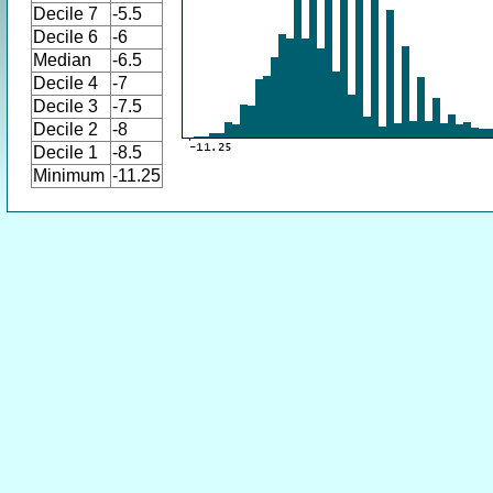
Decile 7
-5.5
Decile 6
-6
Median
-6.5
Decile 4
-7
Decile 3
-7.5
Decile 2
-8
Decile 1
-8.5
Minimum
-11.25