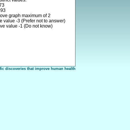
73
193
bove graph maximum of 2
 value -3 (Prefer not to answer)
ve value -1 (Do not know)
fic discoveries that improve human health