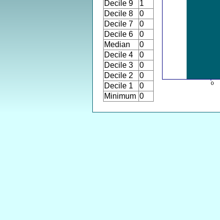
Decile 9
1
Decile 8
0
Decile 7
0
Decile 6
0
Median
0
Decile 4
0
Decile 3
0
Decile 2
0
Decile 1
0
Minimum
0