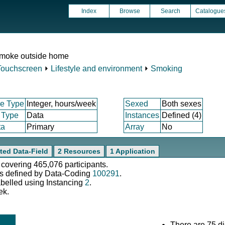
Index
Browse
Search
Catalogue
smoke outside home
Touchscreen
⏵
Lifestyle and environment
⏵
Smoking
e Type
Integer, hours/week
Sexed
Both sexes
 Type
Data
Instances
Defined (4)
ta
Primary
Array
No
ted Data-Field
2 Resources
1 Application
 covering 465,076 participants.
s defined by Data-Coding
100291
.
abelled using Instancing
2
.
ek.
There are 75 di