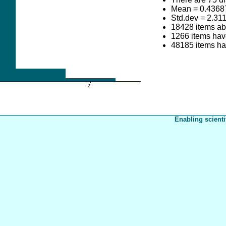
Mean = 0.4368
Std.dev = 2.31
18428 items a
1266 items have
48185 items ha
Enabling scienti