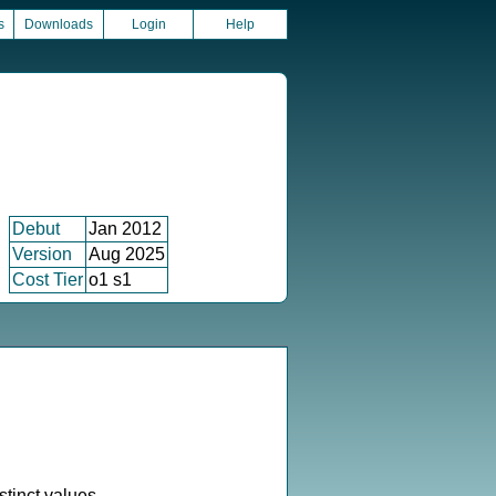
s
Downloads
Login
Help
Debut
Jan 2012
Version
Aug 2025
Cost Tier
o1 s1
stinct values.