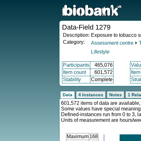
Data-Field 1279
Description:
Exposure to tobacco 
Category:
Assessment centre
⏵
Lifestyle
Participants
465,076
Valu
Item count
601,572
Item
Stability
Complete
Stra
Data
4 Instances
Notes
1 Rela
601,572 items of data are available,
Some values have special meaning
Defined-instances run from 0 to 3, l
Units of measurement are hours/we
Maximum
168