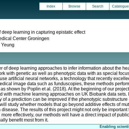
Index
Browse
Search
Catalogue
 deep learning in capturing epistatic effect
edical Center Groningen
i Yeung
er of deep learning approaches to infer information about the heal
ork with genetic as well as phenotypic data with as special focu
 use artificial neural networks, a technology that recently excell
medical image data such as funduscopies, these methods perform 
 as shown by Poplin et al. (2018). At the beginning of our projec
ed with machine learning approaches on UK Biobank data sets. 
 of a prediction can be improved if the phenotypic substructure o
 will study whether models that go beyond additive effects of mut
n disease. The results of this project might not only be important f
n more effectively, our methods will have a direct impact of publi
ally benefit most from it.
Enabling scienti