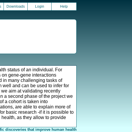
s
Downloads
Login
Help
th status of an individual. For
s on gene-gene interactions
ed in many challenging tasks of
well and can be used to infer for
t we aim at validating recently
In a second phase of the project we
f a cohort is taken into
ations, are able to explain more of
or basic research -if it is possible to
c health, as they allow to provide
fic discoveries that improve human health