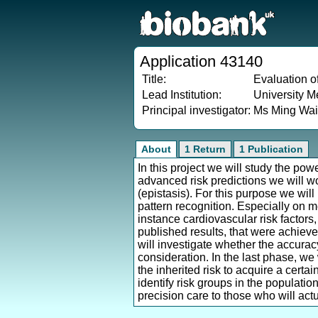
Application 43140
Title:
Evaluation of
Lead Institution:
University M
Principal investigator:
Ms Ming Wa
About
1 Return
1 Publication
In this project we will study the pow
advanced risk predictions we will w
(epistasis). For this purpose we will
pattern recognition. Especially on 
instance cardiovascular risk factors,
published results, that were achiev
will investigate whether the accuracy
consideration. In the last phase, we
the inherited risk to acquire a certai
identify risk groups in the populatio
precision care to those who will actu