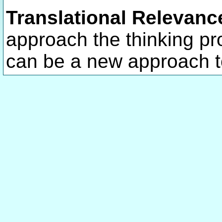
Translational Relevanc
approach the thinking p
can be a new approach t