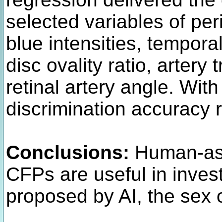
selected variables of per
blue intensities, tempora
disc ovality ratio, artery
retinal artery angle. Wit
discrimination accuracy 
Conclusions:
Human-ass
CFPs are useful in inves
proposed by AI, the sex o