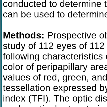
conducted to determine t
can be used to determine 
Methods:
Prospective ob
study of 112 eyes of 112
following characteristic
color of peripapillary a
values of red, green, and
tessellation expressed by
index (TFI). The optic dis