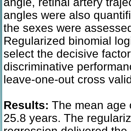
angle, retinal artery traj
angles were also quantif
the sexes were assessed
Regularized binomial log
select the decisive factors
discriminative performa
leave-one-out cross valid
Results:
The mean age 
25.8 years. The regulariz
regression delivered the