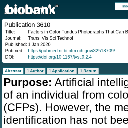
Ind
Publication 3610
Title:
Factors in Color Fundus Photographs That Can B
Journal:
Transl Vis Sci Technol
Published:
1 Jan 2020
Pubmed:
https://pubmed.ncbi.nlm.nih.gov/32518709/
DOI:
https://doi.org/10.1167/tvst.9.2.4
Abstract
1 Author
1 Application
1 Return
Purpose:
Artificial intel
of an individual from co
(CFPs). However, the mec
identification has not b