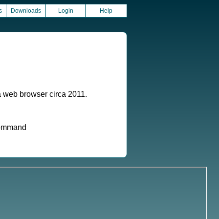
s
Downloads
Login
Help
a web browser circa 2011.
 command