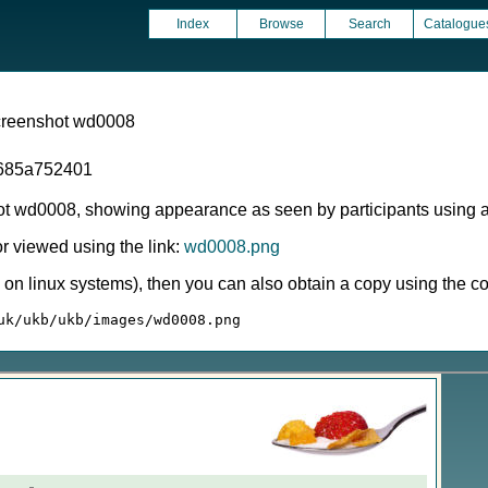
Index
Browse
Search
Catalogue
screenshot wd0008
685a752401
ot wd0008, showing appearance as seen by participants using 
 viewed using the link:
wd0008.png
ly on linux systems), then you can also obtain a copy using the