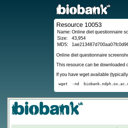
Resource 10053
Name:
Online diet questionnaire 
Size:
43,954
MD5:
1ae213487d700aa07fc0d9
Online diet questionnaire screensh
This resource can be downloaded or
If you have wget available (typical