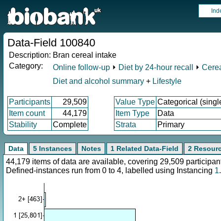
Ind
Data-Field 100840
Description:
Bran cereal intake
Category:
Online follow-up
⏵
Diet by 24-hour recall
⏵
Cerea
Diet and alcohol summary
+
Lifestyle
Participants
29,509
Value Type
Categorical (singl
Item count
44,179
Item Type
Data
Stability
Complete
Strata
Primary
Data
5 Instances
Notes
1 Related Data-Field
2 Resour
44,179 items of data are available, covering 29,509 particip
Defined-instances run from 0 to 4, labelled using Instancing
1
.