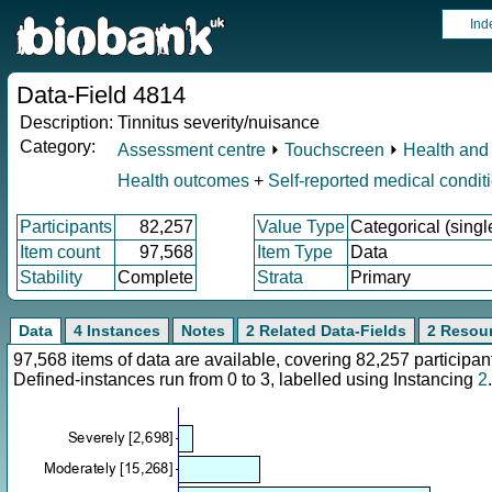
Ind
Data-Field 4814
Description:
Tinnitus severity/nuisance
Category:
Assessment centre
⏵
Touchscreen
⏵
Health and 
Health outcomes
+
Self-reported medical condit
Participants
82,257
Value Type
Categorical (singl
Item count
97,568
Item Type
Data
Stability
Complete
Strata
Primary
Data
4 Instances
Notes
2 Related Data-Fields
2 Resou
97,568 items of data are available, covering 82,257 particip
Defined-instances run from 0 to 3, labelled using Instancing
2
.