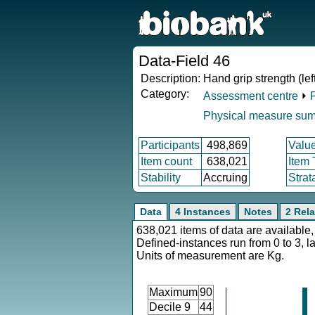
Data-Field 46
Description:
Hand grip strength (lef
Category:
Assessment centre
⏵
Physical measure su
Participants
498,869
Valu
Item count
638,021
Item
Stability
Accruing
Strat
Data
4 Instances
Notes
2 Rela
638,021 items of data are available,
Defined-instances run from 0 to 3, l
Units of measurement are Kg.
Maximum
90
Decile 9
44