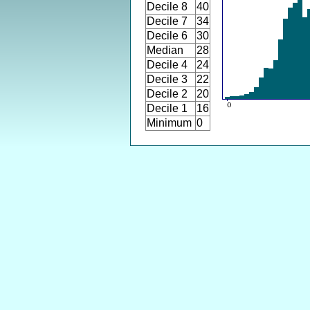
Decile 8
40
Decile 7
34
Decile 6
30
Median
28
Decile 4
24
Decile 3
22
Decile 2
20
Decile 1
16
Minimum
0