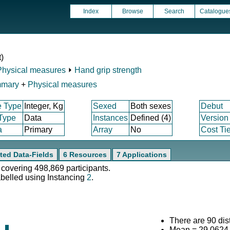
Index
Browse
Search
Catalogue
t)
Physical measures
⏵
Hand grip strength
mmary
+
Physical measures
e Type
Integer, Kg
Sexed
Both sexes
Debut
 Type
Data
Instances
Defined (4)
Version
a
Primary
Array
No
Cost Tie
ted Data-Fields
6 Resources
7 Applications
 covering 498,869 participants.
abelled using Instancing
2
.
There are 90 dist
Mean = 29.0624