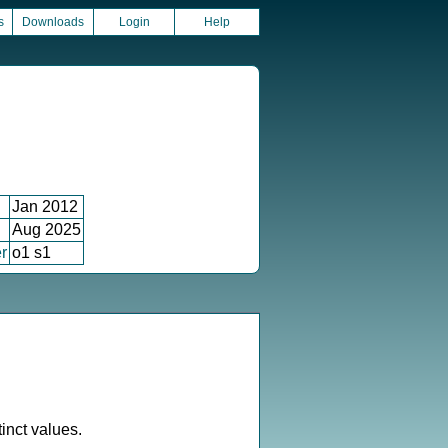
s
Downloads
Login
Help
Jan 2012
Aug 2025
r
o1 s1
inct values.