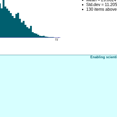
Std.dev = 11.20
130 items above
Enabling scienti