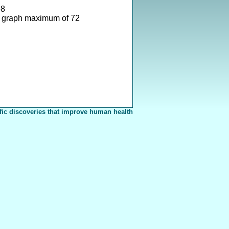
58
 graph maximum of 72
fic discoveries that improve human health