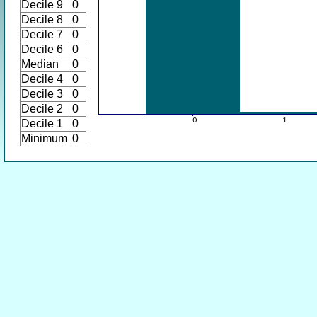
Decile 9
0
Decile 8
0
Decile 7
0
Decile 6
0
Median
0
Decile 4
0
Decile 3
0
Decile 2
0
Decile 1
0
Minimum
0