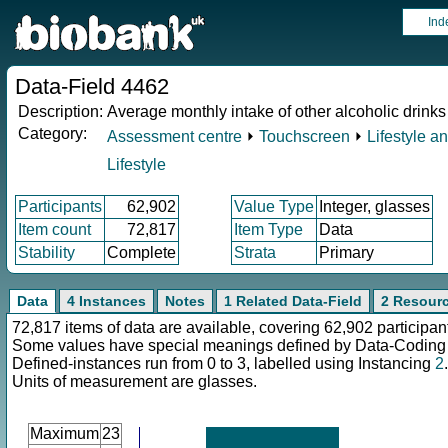
Ind
Data-Field 4462
Description:
Average monthly intake of other alcoholic drinks
Category:
Assessment centre
⏵
Touchscreen
⏵
Lifestyle a
Lifestyle
Participants
62,902
Value Type
Integer, glasses
Item count
72,817
Item Type
Data
Stability
Complete
Strata
Primary
Data
4 Instances
Notes
1 Related Data-Field
2 Resour
72,817 items of data are available, covering 62,902 participan
Some values have special meanings defined by Data-Codin
Defined-instances run from 0 to 3, labelled using Instancing
2
.
Units of measurement are glasses.
Maximum
23