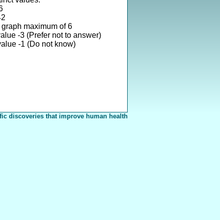
6
42
 graph maximum of 6
alue -3 (Prefer not to answer)
alue -1 (Do not know)
fic discoveries that improve human health