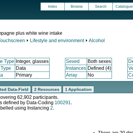
Index
Browse
Search
Catalogue
pagne plus white wine intake
Touchscreen
⏵
Lifestyle and environment
⏵
Alcohol
e Type
Integer, glasses
Sexed
Both sexes
D
 Type
Data
Instances
Defined (4)
Ve
ta
Primary
Array
No
Co
ted Data-Field
2 Resources
1 Application
covering 62,902 participants.
s defined by Data-Coding
100291
.
abelled using Instancing
2
.
There are 20 dist