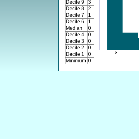
Decile 9
3
Decile 8
2
Decile 7
1
Decile 6
1
Median
0
Decile 4
0
Decile 3
0
Decile 2
0
Decile 1
0
Minimum
0