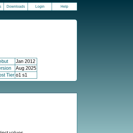
s
Downloads
Login
Help
ebut
Jan 2012
rsion
Aug 2025
st Tier
o1 s1
inct values.