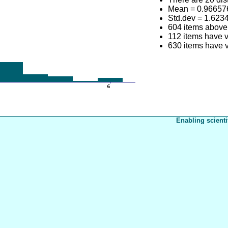
Mean = 0.96657
Std.dev = 1.623
604 items above
112 items have v
630 items have v
Enabling scienti