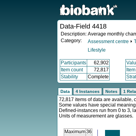
Data-Field 4418
Description:
Average monthly cham
Category:
Assessment centre
⏵
Lifestyle
Participants
62,902
Valu
Item count
72,817
Item
Stability
Complete
Stra
Data
4 Instances
Notes
1 Rela
72,817 items of data are available, 
Some values have special meaning
Defined-instances run from 0 to 3, l
Units of measurement are glasses.
Maximum
36