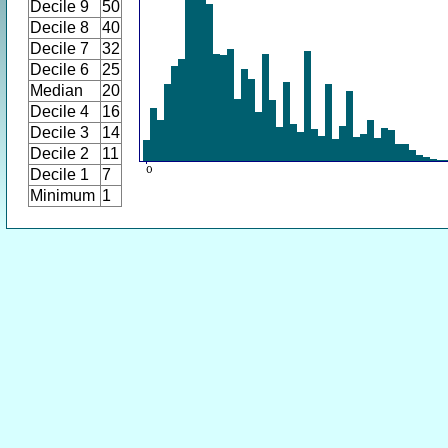
Decile 9
50
Decile 8
40
Decile 7
32
Decile 6
25
Median
20
Decile 4
16
Decile 3
14
Decile 2
11
Decile 1
7
Minimum
1