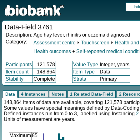
Ind
Data-Field 3761
Description:
Age hay fever, rhinitis or eczema diagnosed
Category:
Assessment centre
⏵
Touchscreen
⏵
Health and 
Health outcomes
+
Self-reported medical condit
Participants
121,578
Value Type
Integer, years
Item count
148,864
Item Type
Data
Stability
Complete
Strata
Primary
Data
4 Instances
Notes
1 Related Data-Field
2 Resour
148,864 items of data are available, covering 121,578 particip
Some values have special meanings defined by Data-Codin
Defined-instances run from 0 to 3, labelled using Instancing
2
.
Units of measurement are years.
Maximum
85