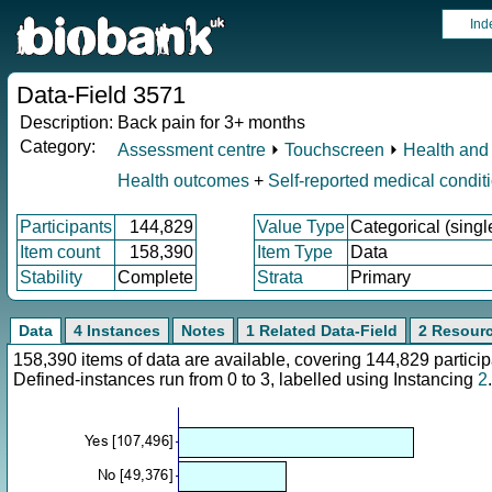
Ind
Data-Field 3571
Description:
Back pain for 3+ months
Category:
Assessment centre
⏵
Touchscreen
⏵
Health and 
Health outcomes
+
Self-reported medical condit
Participants
144,829
Value Type
Categorical (singl
Item count
158,390
Item Type
Data
Stability
Complete
Strata
Primary
Data
4 Instances
Notes
1 Related Data-Field
2 Resour
158,390 items of data are available, covering 144,829 parti
Defined-instances run from 0 to 3, labelled using Instancing
2
.