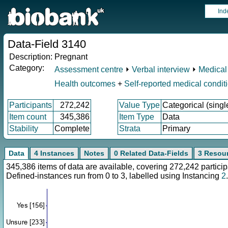
Ind
Data-Field 3140
Description:
Pregnant
Category:
Assessment centre
⏵
Verbal interview
⏵
Medical
Health outcomes
+
Self-reported medical condit
Participants
272,242
Value Type
Categorical (singl
Item count
345,386
Item Type
Data
Stability
Complete
Strata
Primary
Data
4 Instances
Notes
0 Related Data-Fields
3 Resou
345,386 items of data are available, covering 272,242 parti
Defined-instances run from 0 to 3, labelled using Instancing
2
.