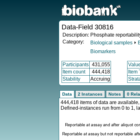
Data-Field 30816
Description:
Phosphate reportabilit
Category:
Biological samples
⏵
Biomarkers
Participants
431,055
Valu
Item count
444,418
Item
Stability
Accruing
Strat
Data
2 Instances
Notes
0 Rela
444,418 items of data are availabl
Defined-instances run from 0 to 1, l