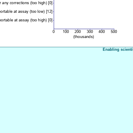
Enabling scienti