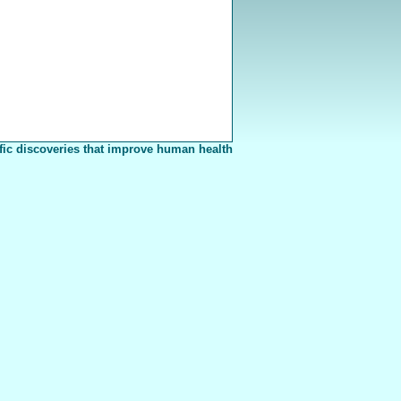
fic discoveries that improve human health