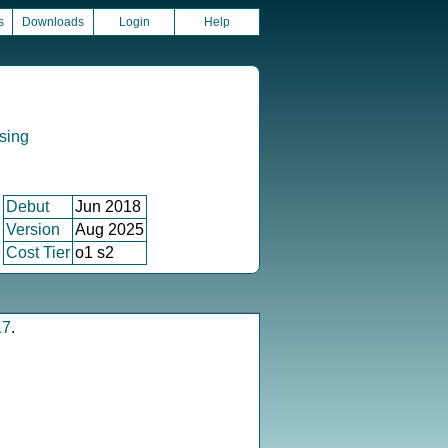
s
Downloads
Login
Help
sing
Debut
Jun 2018
Version
Aug 2025
Cost Tier
o1 s2
17
.