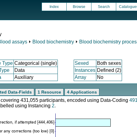
Index
Browse
Search
Catalogue
y
Blood assays
⏵
Blood biochemistry
⏵
Blood biochemistry proces
e Type
Categorical (single)
Sexed
Both sexes
 Type
Data
Instances
Defined (2)
a
Auxiliary
Array
No
ted Data-Fields
1 Resource
4 Applications
e, covering 431,055 participants, encoded using Data-Coding
49
abelled using Instancing
2
.