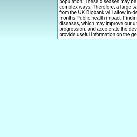
population. These diseases may be c
complex ways. Therefore, a large sam
from the UK Biobank will allow in-d
months Public health impact: Finding
diseases, which may improve our u
progression, and accelerate the deve
provide useful information on the gen