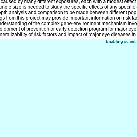
aused by many different exposures, each with a modest effect a
ple size is needed to study the specific effects of any specifi
epth analysis and comparison to be made between different popul
s from this project may provide important information on risk fac
nderstanding of the complex gene-environment mechanism invo
lopment of prevention or early detection program for major eye 
eralizability of risk factors and impact of major eye diseases in 
Enabling scienti