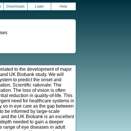
s
Downloads
Login
Help
ases
 related to the development of major
 and UK Biobank study. We will
 system to predict the onset and
tion. Scientific rationale: The
tion. The loss of vision is often
ntial reduction in quality-of-life. This
urgent need for healthcare systems in
ly so in eye care as the gap between
to be informed by large-scale
, and the UK Biobank is an excellent
 depth needed to gain a deeper
e range of eye diseases in adult