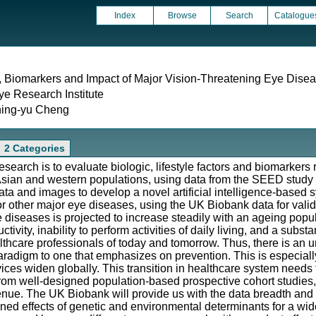
Index
Browse
Search
Catalogue
, Biomarkers and Impact of Major Vision-Threatening Eye Dise
e Research Institute
hing-yu Cheng
2 Categories
esearch is to evaluate biologic, lifestyle factors and biomarkers
 Asian and western populations, using data from the SEED study
l data and images to develop a novel artificial intelligence-based
or other major eye diseases, using the UK Biobank data for valida
 diseases is projected to increase steadily with an ageing popula
ctivity, inability to perform activities of daily living, and a substa
lthcare professionals of today and tomorrow. Thus, there is an 
 paradigm to one that emphasizes on prevention. This is especial
ces widen globally. This transition in healthcare system needs 
from well-designed population-based prospective cohort studies
enue. The UK Biobank will provide us with the data breadth and
ined effects of genetic and environmental determinants for a wid