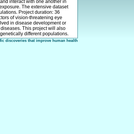
nd interact with one another in
c exposure. The extensive dataset
ations. Project duration: 36
tors of vision-threatening eye
lved in disease development or
diseases. This project will also
genetically different populations.
fic discoveries that improve human health