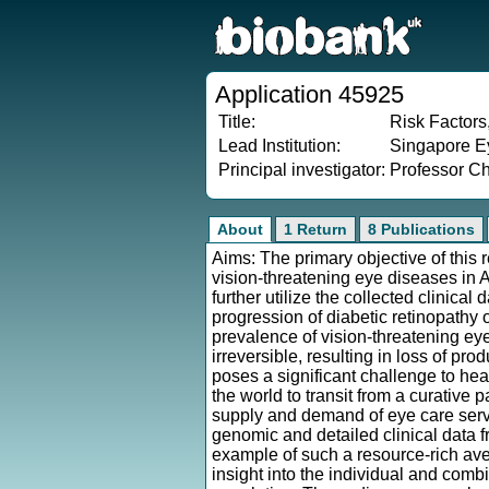
Application 45925
Title:
Risk Factors
Lead Institution:
Singapore Ey
Principal investigator:
Professor C
About
1 Return
8 Publications
Aims: The primary objective of this r
vision-threatening eye diseases in
further utilize the collected clinica
progression of diabetic retinopathy 
prevalence of vision-threatening eye
irreversible, resulting in loss of produ
poses a significant challenge to hea
the world to transit from a curative
supply and demand of eye care servi
genomic and detailed clinical data 
example of such a resource-rich av
insight into the individual and comb