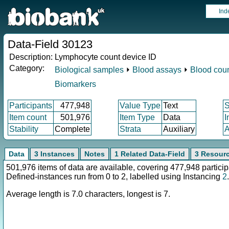
Ind
Data-Field 30123
Description:
Lymphocyte count device ID
Category:
Biological samples
⏵
Blood assays
⏵
Blood cou
Biomarkers
Participants
477,948
Value Type
Text
Item count
501,976
Item Type
Data
I
Stability
Complete
Strata
Auxiliary
A
Data
3 Instances
Notes
1 Related Data-Field
3 Resour
501,976 items of data are available, covering 477,948 particip
Defined-instances run from 0 to 2, labelled using Instancing
2
.
Average length is 7.0 characters, longest is 7.