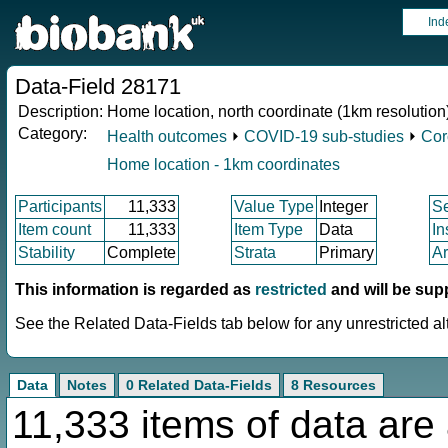
Ind
Data-Field 28171
Description:
Home location, north coordinate (1km resolution
Category:
Health outcomes
⏵
COVID-19 sub-studies
⏵
Cor
Home location - 1km coordinates
Participants
11,333
Value Type
Integer
S
Item count
11,333
Item Type
Data
In
Stability
Complete
Strata
Primary
Ar
This information is regarded as
restricted
and will be sup
See the Related Data-Fields tab below for any unrestricted al
Data
Notes
0 Related Data-Fields
8 Resources
11,333 items of data are