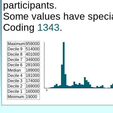
participants.
Some values have specia
Coding
1343
.
Maximum
959000
Decile 9
514000
Decile 8
401000
Decile 7
349000
Decile 6
281000
Median
189000
Decile 4
181000
Decile 3
174000
Decile 2
169000
Decile 1
160000
Minimum
19000