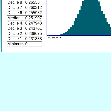
Decile 8
0.26535
Decile 7
0.260312
Decile 6
0.255982
Median
0.251907
Decile 4
0.247943
Decile 3
0.243701
Decile 2
0.238675
Decile 1
0.231388
Minimum
0