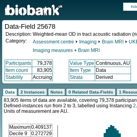
Ind
Data-Field 25678
Description:
Weighted-mean OD in tract acoustic radiation (ri
Category:
Assessment centre
⏵
Imaging
⏵
Brain MRI
⏵
UKB
Imaging measures
+
Brain MRI
Participants
79,378
Value Type
Continuous, AU
Item count
83,905
Item Type
Data
Stability
Accruing
Strata
Derived
Data
2 Instances
Notes
0 Related Data-Fields
1 Resou
83,905 items of data are available, covering 79,378 participan
Defined-instances run from 2 to 3, labelled using Instancing
2
.
Units of measurement are AU.
Maximum
0.409137
Decile 9
0.272729