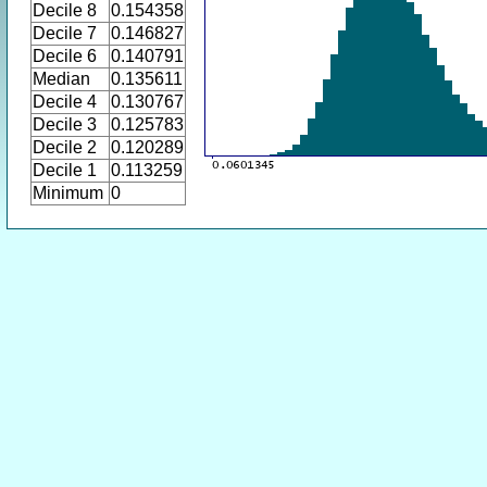
Decile 8
0.154358
Decile 7
0.146827
Decile 6
0.140791
Median
0.135611
Decile 4
0.130767
Decile 3
0.125783
Decile 2
0.120289
Decile 1
0.113259
Minimum
0