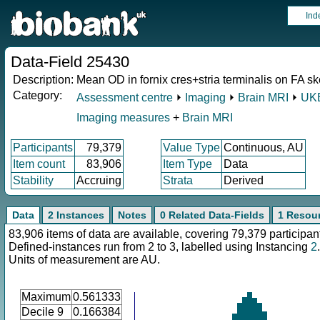
Ind
Data-Field 25430
Description:
Mean OD in fornix cres+stria terminalis on FA ske
Category:
Assessment centre
⏵
Imaging
⏵
Brain MRI
⏵
UKB
Imaging measures
+
Brain MRI
Participants
79,379
Value Type
Continuous, AU
Item count
83,906
Item Type
Data
Stability
Accruing
Strata
Derived
Data
2 Instances
Notes
0 Related Data-Fields
1 Resou
83,906 items of data are available, covering 79,379 participan
Defined-instances run from 2 to 3, labelled using Instancing
2
.
Units of measurement are AU.
Maximum
0.561333
Decile 9
0.166384