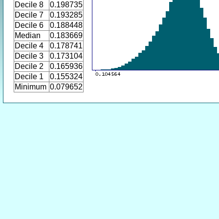
Decile 8
0.198735
Decile 7
0.193285
Decile 6
0.188448
Median
0.183669
Decile 4
0.178741
Decile 3
0.173104
Decile 2
0.165936
Decile 1
0.155324
Minimum
0.079652