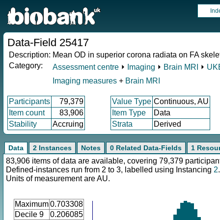
Ind
Data-Field 25417
Description:
Mean OD in superior corona radiata on FA skeleto
Category:
Assessment centre
⏵
Imaging
⏵
Brain MRI
⏵
UKB
Imaging measures
+
Brain MRI
Participants
79,379
Value Type
Continuous, AU
Item count
83,906
Item Type
Data
Stability
Accruing
Strata
Derived
Data
2 Instances
Notes
0 Related Data-Fields
1 Resou
83,906 items of data are available, covering 79,379 participan
Defined-instances run from 2 to 3, labelled using Instancing
2
.
Units of measurement are AU.
Maximum
0.703308
Decile 9
0.206085