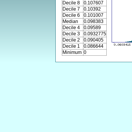
Decile 8
0.107607
Decile 7
0.10392
Decile 6
0.101007
Median
0.098383
Decile 4
0.09589
Decile 3
0.0932775
Decile 2
0.090405
Decile 1
0.086644
Minimum
0