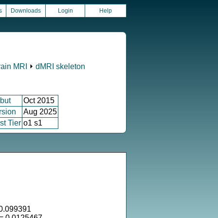
s
Downloads
Login
Help
rain MRI
⏵
dMRI skeleton
but
Oct 2015
rsion
Aug 2025
st Tier
o1 s1
0.099391
 = 0.0125467