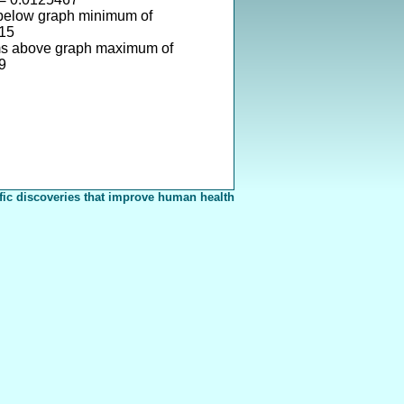
 below graph minimum of
15
ms above graph maximum of
9
fic discoveries that improve human health