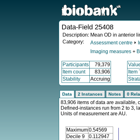
Data-Field 25408
Description:
Mean OD in anterior li
Category:
Assessment centre
⏵
Imaging measures
+
B
Participants
79,379
Valu
Item count
83,906
Item
Stability
Accruing
Strat
Data
2 Instances
Notes
0 Rela
83,906 items of data are available, 
Defined-instances run from 2 to 3, l
Units of measurement are AU.
Maximum
0.54569
Decile 9
0.112947