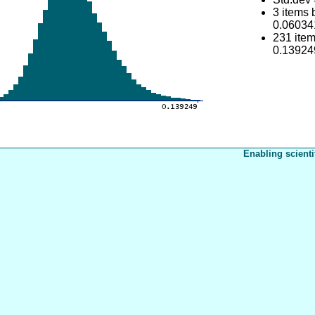
3 items
0.06034
231 ite
0.13924
Enabling scienti