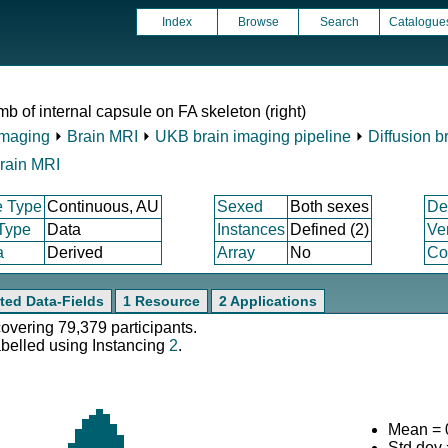
Index
Browse
Search
Catalogue
mb of internal capsule on FA skeleton (right)
Imaging
⏵
Brain MRI
⏵
UKB brain imaging pipeline
⏵
Diffusion b
rain MRI
e Type
Continuous, AU
Sexed
Both sexes
De
 Type
Data
Instances
Defined (2)
Ve
a
Derived
Array
No
Co
ted Data-Fields
1 Resource
2 Applications
covering 79,379 participants.
abelled using Instancing
2
.
Mean = 
Std.dev