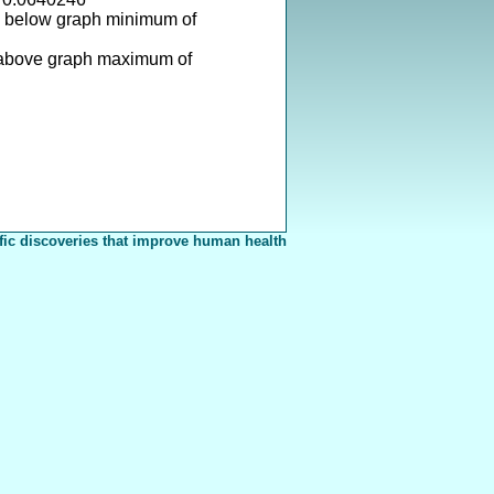
s below graph minimum of
 above graph maximum of
fic discoveries that improve human health