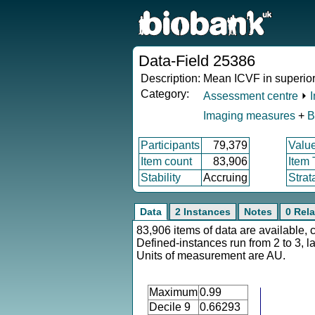
Data-Field 25386
Description:
Mean ICVF in superior f
Category:
Assessment centre
⏵
Imaging measures
+
B
Participants
79,379
Valu
Item count
83,906
Item
Stability
Accruing
Strat
Data
2 Instances
Notes
0 Rela
83,906 items of data are available, 
Defined-instances run from 2 to 3, l
Units of measurement are AU.
Maximum
0.99
Decile 9
0.66293