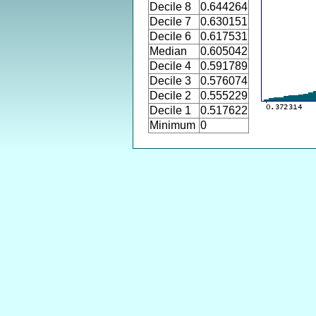
Decile 8
0.644264
Decile 7
0.630151
Decile 6
0.617531
Median
0.605042
Decile 4
0.591789
Decile 3
0.576074
Decile 2
0.555229
Decile 1
0.517622
Minimum
0