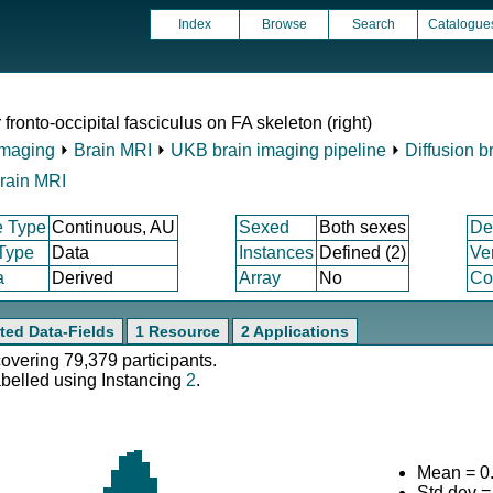
Index
Browse
Search
Catalogue
ronto-occipital fasciculus on FA skeleton (right)
Imaging
⏵
Brain MRI
⏵
UKB brain imaging pipeline
⏵
Diffusion b
rain MRI
e Type
Continuous, AU
Sexed
Both sexes
De
 Type
Data
Instances
Defined (2)
Ve
a
Derived
Array
No
Co
ted Data-Fields
1 Resource
2 Applications
covering 79,379 participants.
abelled using Instancing
2
.
Mean = 0
Std.dev 