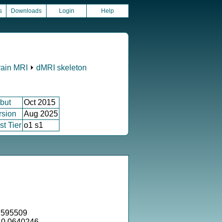
s
Downloads
Login
Help
rain MRI
⏵
dMRI skeleton
but
Oct 2015
rsion
Aug 2025
st Tier
o1 s1
.595509
= 0.0640246