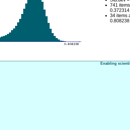
741 item
0.372314
34 items
0.808238
Enabling scienti