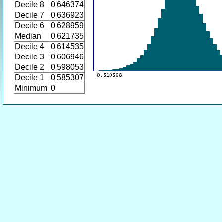
Decile 8
0.646374
Decile 7
0.636923
Decile 6
0.628959
Median
0.621735
Decile 4
0.614535
Decile 3
0.606946
Decile 2
0.598053
Decile 1
0.585307
Minimum
0