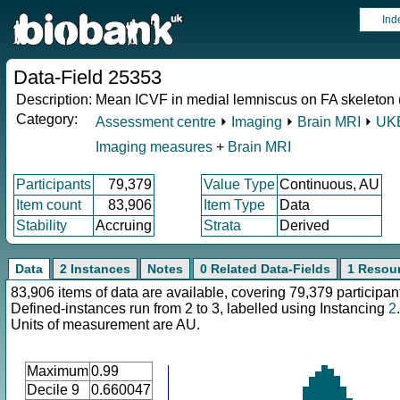
Ind
Data-Field 25353
Description:
Mean ICVF in medial lemniscus on FA skeleton (l
Category:
Assessment centre
⏵
Imaging
⏵
Brain MRI
⏵
UKB
Imaging measures
+
Brain MRI
Participants
79,379
Value Type
Continuous, AU
Item count
83,906
Item Type
Data
Stability
Accruing
Strata
Derived
Data
2 Instances
Notes
0 Related Data-Fields
1 Resou
83,906 items of data are available, covering 79,379 participan
Defined-instances run from 2 to 3, labelled using Instancing
2
.
Units of measurement are AU.
Maximum
0.99
Decile 9
0.660047