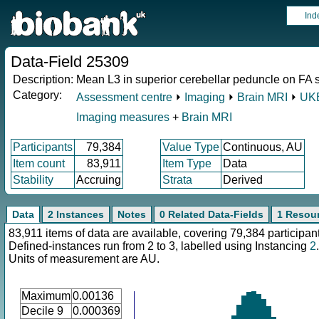
Ind
Data-Field 25309
Description:
Mean L3 in superior cerebellar peduncle on FA sk
Category:
Assessment centre
⏵
Imaging
⏵
Brain MRI
⏵
UKB
Imaging measures
+
Brain MRI
Participants
79,384
Value Type
Continuous, AU
Item count
83,911
Item Type
Data
Stability
Accruing
Strata
Derived
Data
2 Instances
Notes
0 Related Data-Fields
1 Resou
83,911 items of data are available, covering 79,384 participan
Defined-instances run from 2 to 3, labelled using Instancing
2
.
Units of measurement are AU.
Maximum
0.00136
Decile 9
0.000369