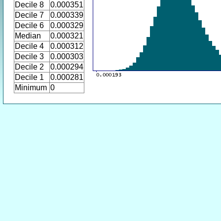
Decile 8
0.000351
Decile 7
0.000339
Decile 6
0.000329
Median
0.000321
Decile 4
0.000312
Decile 3
0.000303
Decile 2
0.000294
Decile 1
0.000281
Minimum
0