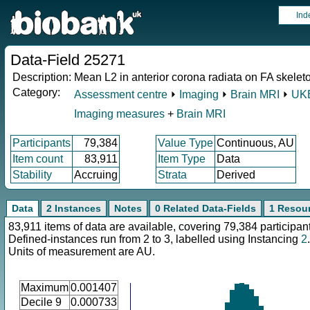
Ind
Data-Field 25271
Description:
Mean L2 in anterior corona radiata on FA skeleton
Category:
Assessment centre
⏵
Imaging
⏵
Brain MRI
⏵
UKB
Imaging measures
+
Brain MRI
Participants
79,384
Value Type
Continuous, AU
Item count
83,911
Item Type
Data
Stability
Accruing
Strata
Derived
Data
2 Instances
Notes
0 Related Data-Fields
1 Resou
83,911 items of data are available, covering 79,384 participan
Defined-instances run from 2 to 3, labelled using Instancing
2
.
Units of measurement are AU.
Maximum
0.001407
Decile 9
0.000733