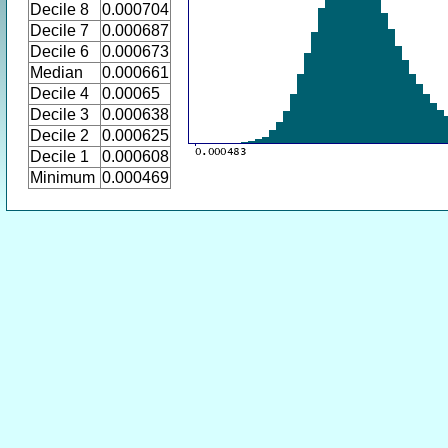
Decile 8
0.000704
Decile 7
0.000687
Decile 6
0.000673
Median
0.000661
Decile 4
0.00065
Decile 3
0.000638
Decile 2
0.000625
Decile 1
0.000608
Minimum
0.000469