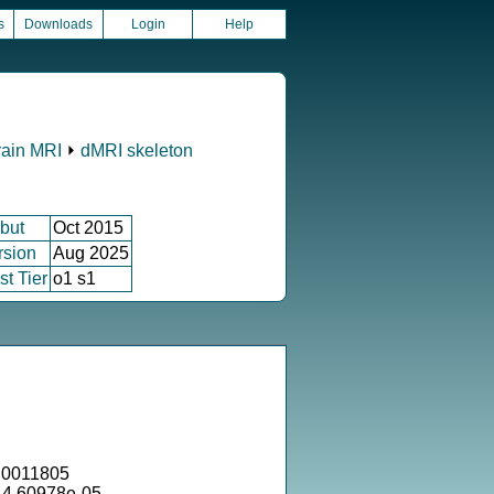
s
Downloads
Login
Help
rain MRI
⏵
dMRI skeleton
but
Oct 2015
rsion
Aug 2025
st Tier
o1 s1
.0011805
 4.60978e-05