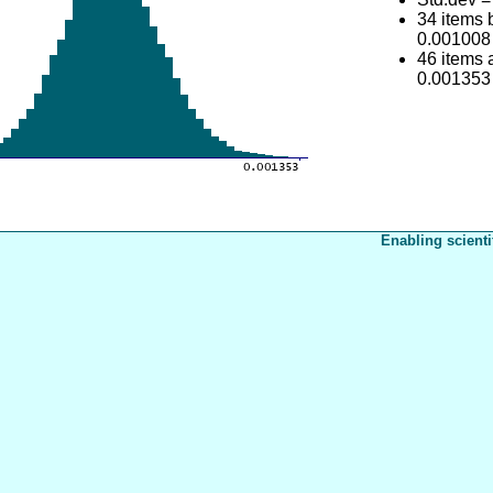
34 items
0.001008
46 items
0.001353
Enabling scienti