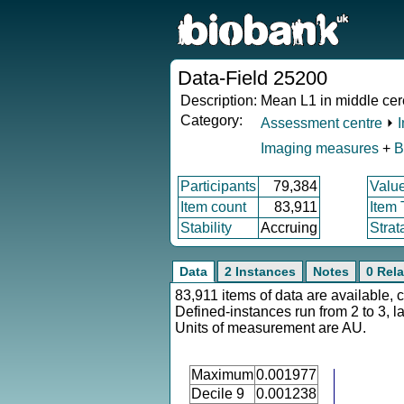
Data-Field 25200
Description:
Mean L1 in middle cer
Category:
Assessment centre
⏵
Imaging measures
+
B
Participants
79,384
Valu
Item count
83,911
Item
Stability
Accruing
Strat
Data
2 Instances
Notes
0 Rela
83,911 items of data are available, 
Defined-instances run from 2 to 3, l
Units of measurement are AU.
Maximum
0.001977
Decile 9
0.001238