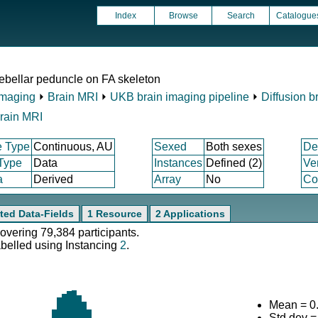
Index
Browse
Search
Catalogue
ebellar peduncle on FA skeleton
Imaging
⏵
Brain MRI
⏵
UKB brain imaging pipeline
⏵
Diffusion b
rain MRI
e Type
Continuous, AU
Sexed
Both sexes
De
 Type
Data
Instances
Defined (2)
Ve
a
Derived
Array
No
Co
ted Data-Fields
1 Resource
2 Applications
covering 79,384 participants.
abelled using Instancing
2
.
Mean = 0
Std.dev =