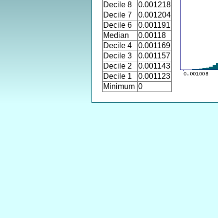
Decile 8
0.001218
Decile 7
0.001204
Decile 6
0.001191
Median
0.00118
Decile 4
0.001169
Decile 3
0.001157
Decile 2
0.001143
Decile 1
0.001123
Minimum
0