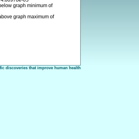
 below graph minimum of
 above graph maximum of
fic discoveries that improve human health