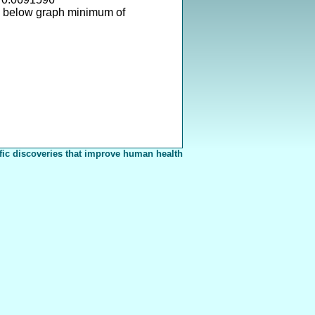
s below graph minimum of
fic discoveries that improve human health