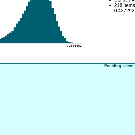
218 item
0.427292
Enabling scienti