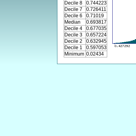
Decile 8
0.744223
Decile 7
0.726411
Decile 6
0.71019
Median
0.693817
Decile 4
0.677035
Decile 3
0.657224
Decile 2
0.632945
Decile 1
0.597053
Minimum
0.02434