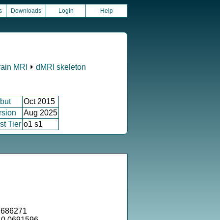
s
Downloads
Login
Help
rain MRI
⏵
dMRI skeleton
but
Oct 2015
rsion
Aug 2025
st Tier
o1 s1
.686271
= 0.0691596