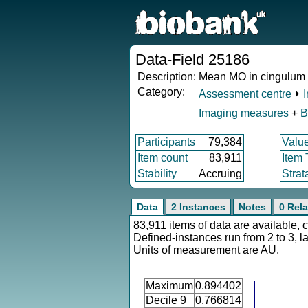
Data-Field 25186
Description:
Mean MO in cingulum c
Category:
Assessment centre
⏵
Imaging measures
+
B
Participants
79,384
Valu
Item count
83,911
Item
Stability
Accruing
Strat
Data
2 Instances
Notes
0 Rela
83,911 items of data are available, 
Defined-instances run from 2 to 3, l
Units of measurement are AU.
Maximum
0.894402
Decile 9
0.766814