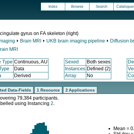
Index
Browse
Search
Catalogue
ingulate gyrus on FA skeleton (right)
Imaging
⏵
Brain MRI
⏵
UKB brain imaging pipeline
⏵
Diffusion b
rain MRI
e Type
Continuous, AU
Sexed
Both sexes
De
 Type
Data
Instances
Defined (2)
Ve
a
Derived
Array
No
Co
ted Data-Fields
1 Resource
2 Applications
covering 79,384 participants.
abelled using Instancing
2
.
Mean = 0
Std.dev 