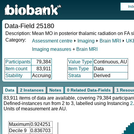
Ind
Data-Field 25180
Description:
Mean MO in posterior thalamic radiation on FA sk
Category:
Assessment centre
⏵
Imaging
⏵
Brain MRI
⏵
UKB
Imaging measures
+
Brain MRI
Participants
79,384
Value Type
Continuous, AU
Item count
83,911
Item Type
Data
Stability
Accruing
Strata
Derived
Data
2 Instances
Notes
0 Related Data-Fields
1 Resou
83,911 items of data are available, covering 79,384 participan
Defined-instances run from 2 to 3, labelled using Instancing
2
.
Units of measurement are AU.
Maximum
0.924251
Decile 9
0.836703