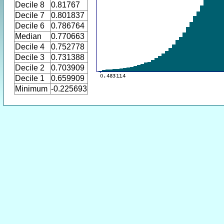
Decile 8
0.81767
Decile 7
0.801837
Decile 6
0.786764
Median
0.770663
Decile 4
0.752778
Decile 3
0.731388
Decile 2
0.703909
Decile 1
0.659909
Minimum
-0.225693