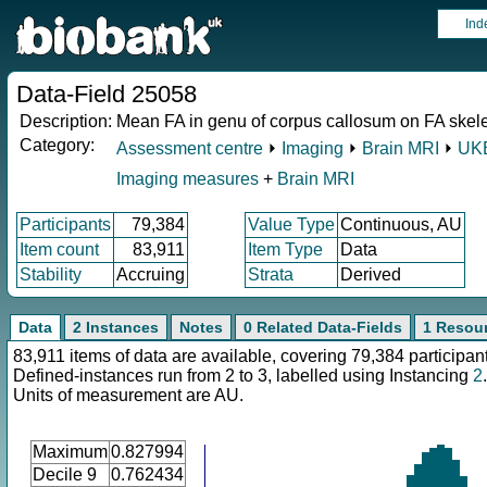
Ind
Data-Field 25058
Description:
Mean FA in genu of corpus callosum on FA skel
Category:
Assessment centre
⏵
Imaging
⏵
Brain MRI
⏵
UKB
Imaging measures
+
Brain MRI
Participants
79,384
Value Type
Continuous, AU
Item count
83,911
Item Type
Data
Stability
Accruing
Strata
Derived
Data
2 Instances
Notes
0 Related Data-Fields
1 Resou
83,911 items of data are available, covering 79,384 participan
Defined-instances run from 2 to 3, labelled using Instancing
2
.
Units of measurement are AU.
Maximum
0.827994
Decile 9
0.762434