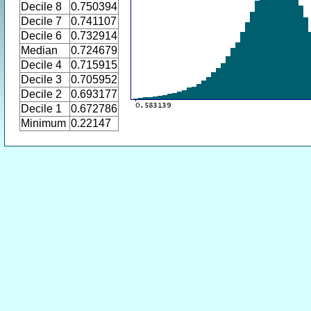
Decile 8
0.750394
Decile 7
0.741107
Decile 6
0.732914
Median
0.724679
Decile 4
0.715915
Decile 3
0.705952
Decile 2
0.693177
Decile 1
0.672786
Minimum
0.22147