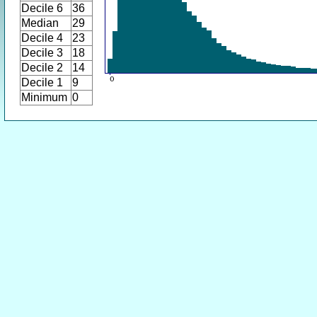
Decile 6
36
Median
29
Decile 4
23
Decile 3
18
Decile 2
14
Decile 1
9
Minimum
0