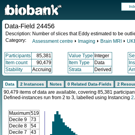
Ind
Data-Field 24456
Description:
Number of slices that Eddy estimated to be outli
Category:
Assessment centre
⏵
Imaging
⏵
Brain MRI
⏵
UKB
Participants
85,381
Value Type
Integer
Se
Item count
90,479
Item Type
Data
In
Stability
Accruing
Strata
Derived
Ar
Data
2 Instances
Notes
0 Related Data-Fields
2 Resou
90,479 items of data are available, covering 85,381 participan
Defined-instances run from 2 to 3, labelled using Instancing
2
.
Maximum
519
Decile 9
73
Decile 8
54
Decile 7
43