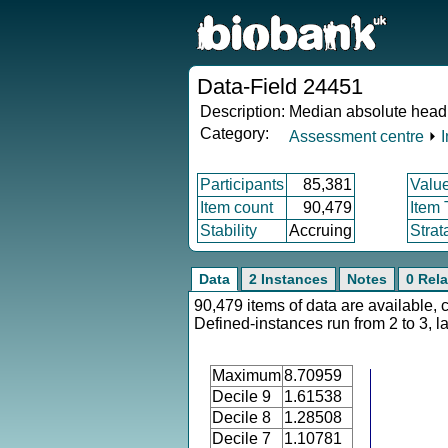
Data-Field 24451
Description:
Median absolute head
Category:
Assessment centre
⏵
Participants
85,381
Valu
Item count
90,479
Item
Stability
Accruing
Strat
Data
2 Instances
Notes
0 Rela
90,479 items of data are available, 
Defined-instances run from 2 to 3, l
Maximum
8.70959
Decile 9
1.61538
Decile 8
1.28508
Decile 7
1.10781