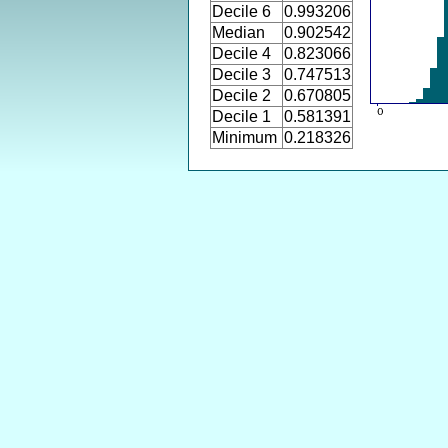
Decile 6
0.993206
Median
0.902542
Decile 4
0.823066
Decile 3
0.747513
Decile 2
0.670805
Decile 1
0.581391
Minimum
0.218326