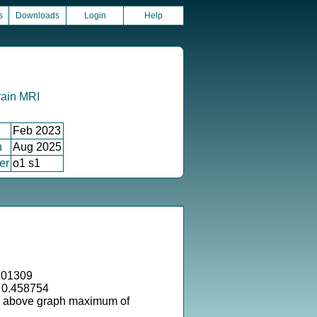
s
Downloads
Login
Help
rain MRI
Feb 2023
n
Aug 2025
er
o1 s1
.01309
 0.458754
s above graph maximum of