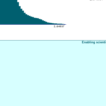
Enabling scienti