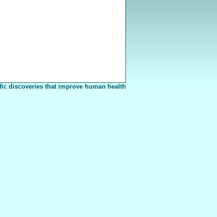
fic discoveries that improve human health