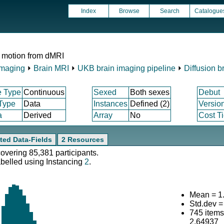
Index
Browse
Search
Catalogue
 motion from dMRI
Imaging
⏵
Brain MRI
⏵
UKB brain imaging pipeline
⏵
Diffusion b
e Type
Continuous
Sexed
Both sexes
Debut
 Type
Data
Instances
Defined (2)
Versio
a
Derived
Array
No
Cost Ti
ted Data-Fields
2 Resources
covering 85,381 participants.
abelled using Instancing
2
.
Mean = 1
Std.dev =
745 item
2.64937