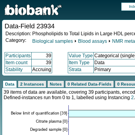
Ind
Data-Field 23934
Description:
Phospholipids to Total Lipids in Large HDL per
Category:
Biological samples
⏵
Blood assays
⏵
NMR meta
Participants
39
Value Type
Categorical (single
Item count
39
Item Type
Data
Stability
Accruing
Strata
Primary
Data
2 Instances
Notes
0 Related Data-Fields
0 Resou
39 items of data are available, covering 39 participants, en
Defined-instances run from 0 to 1, labelled using Instancing
2
.