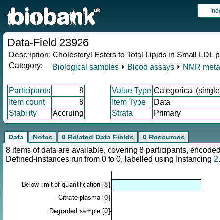
Ind
Data-Field 23926
Description:
Cholesteryl Esters to Total Lipids in Small LDL
Category:
Biological samples
⏵
Blood assays
⏵
NMR meta
Participants
8
Value Type
Categorical (single
Item count
8
Item Type
Data
Stability
Accruing
Strata
Primary
Data
Notes
0 Related Data-Fields
0 Resources
8 items of data are available, covering 8 participants, enco
Defined-instances run from 0 to 0, labelled using Instancing
2
.