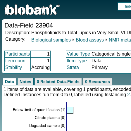
Ind
Data-Field 23904
Description:
Phospholipids to Total Lipids in Very Small VL
Category:
Biological samples
⏵
Blood assays
⏵
NMR meta
Participants
1
Value Type
Categorical (single
Item count
1
Item Type
Data
Stability
Accruing
Strata
Primary
Data
Notes
0 Related Data-Fields
0 Resources
1 items of data are available, covering 1 participants, enco
Defined-instances run from 0 to 0, labelled using Instancing
2
.