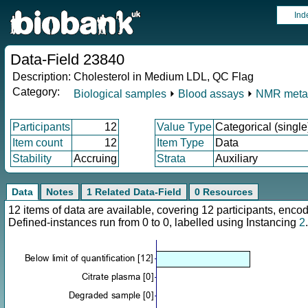
Ind
Data-Field 23840
Description:
Cholesterol in Medium LDL, QC Flag
Category:
Biological samples
⏵
Blood assays
⏵
NMR meta
Participants
12
Value Type
Categorical (single
Item count
12
Item Type
Data
Stability
Accruing
Strata
Auxiliary
Data
Notes
1 Related Data-Field
0 Resources
12 items of data are available, covering 12 participants, en
Defined-instances run from 0 to 0, labelled using Instancing
2
.