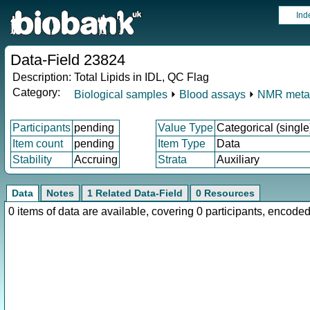
Ind
Data-Field 23824
Description:
Total Lipids in IDL, QC Flag
Category:
Biological samples
⏵
Blood assays
⏵
NMR meta
Participants
pending
Value Type
Categorical (single
Item count
pending
Item Type
Data
Stability
Accruing
Strata
Auxiliary
Data
Notes
1 Related Data-Field
0 Resources
0 items of data are available, covering 0 participants, enco