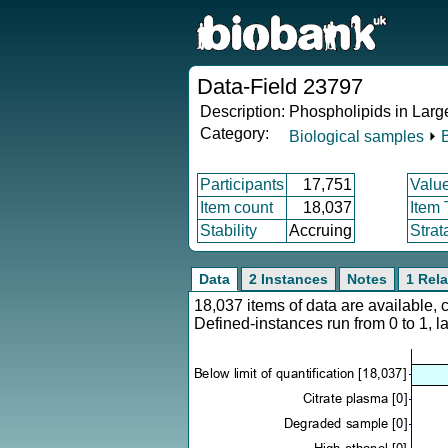
Data-Field 23797
Description:
Phospholipids in Lar
Category:
Biological samples
⏵
Participants
17,751
Valu
Item count
18,037
Item
Stability
Accruing
Strat
Data
2 Instances
Notes
1 Rela
18,037 items of data are available,
Defined-instances run from 0 to 1, l