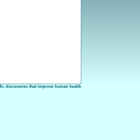
fic discoveries that improve human health