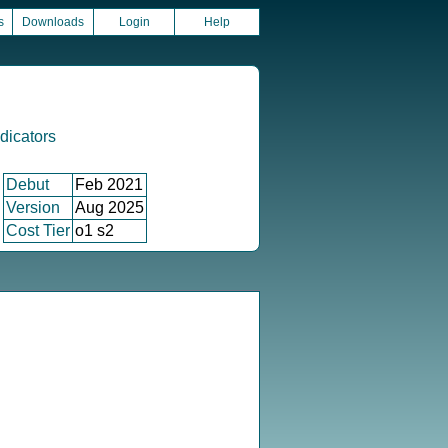
s
Downloads
Login
Help
icators
Debut
Feb 2021
Version
Aug 2025
Cost Tier
o1 s2