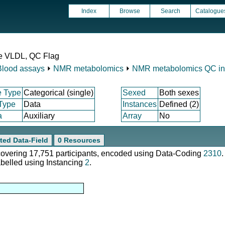
Index
Browse
Search
Catalogue
ge VLDL, QC Flag
Blood assays
⏵
NMR metabolomics
⏵
NMR metabolomics QC ind
e Type
Categorical (single)
Sexed
Both sexes
 Type
Data
Instances
Defined (2)
a
Auxiliary
Array
No
ted Data-Field
0 Resources
 covering 17,751 participants, encoded using Data-Coding
2310
.
abelled using Instancing
2
.