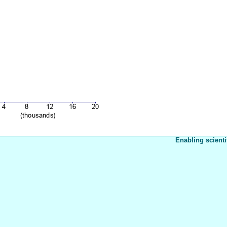
Enabling scienti