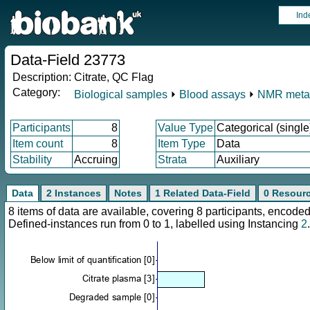
Ind
Data-Field 23773
Description:
Citrate, QC Flag
Category:
Biological samples
⏵
Blood assays
⏵
NMR meta
Participants
8
Value Type
Categorical (single
Item count
8
Item Type
Data
Stability
Accruing
Strata
Auxiliary
Data
2 Instances
Notes
1 Related Data-Field
0 Resour
8 items of data are available, covering 8 participants, enco
Defined-instances run from 0 to 1, labelled using Instancing
2
.