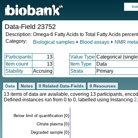
Ind
Data-Field 23752
Description:
Omega-6 Fatty Acids to Total Fatty Acids perce
Category:
Biological samples
⏵
Blood assays
⏵
NMR meta
Participants
13
Value Type
Categorical (single
Item count
13
Item Type
Data
Stability
Accruing
Strata
Primary
Data
Notes
0 Related Data-Fields
0 Resources
13 items of data are available, covering 13 participants, en
Defined-instances run from 0 to 0, labelled using Instancing
2
.