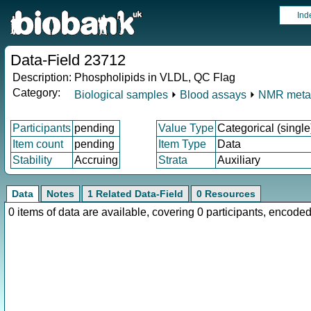
Ind
Data-Field 23712
Description:
Phospholipids in VLDL, QC Flag
Category:
Biological samples
⏵
Blood assays
⏵
NMR meta
Participants
pending
Value Type
Categorical (single
Item count
pending
Item Type
Data
Stability
Accruing
Strata
Auxiliary
Data
Notes
1 Related Data-Field
0 Resources
0 items of data are available, covering 0 participants, enco