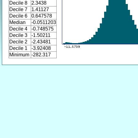
Decile 8
2.3438
Decile 7
1.41127
Decile 6
0.647578
Median
-0.0511203
Decile 4
-0.748575
Decile 3
-1.50211
Decile 2
-2.43481
Decile 1
-3.92408
Minimum
-282.317