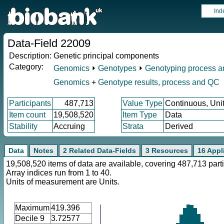
Ind
Data-Field 22009
Description:
Genetic principal components
Category:
Genomics
⏵
Genotypes
⏵
Genotyping process 
Genomics
+
Genotype results, process and QC
Participants
487,713
Value Type
Continuous, Uni
Item count
19,508,520
Item Type
Data
Stability
Accruing
Strata
Derived
Data
Notes
2 Related Data-Fields
3 Resources
16 Appl
19,508,520 items of data are available, covering 487,713 parti
Array indices run from 1 to 40.
Units of measurement are Units.
Maximum
419.396
Decile 9
3.72577